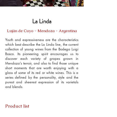
La Linda
Luján de Cuyo - Mendoza - Argentina
Youth and expressiveness are the characteristics
which best describe the La Linda line, the current
collection of young wines from the Bodega Luigi
Bosca. Its pioneering spirit encourages us to
discover each variety of grapes grown in
Mendoza’s terroir, and also to find those unique
short moments that are worth enjoying with a
glass of some of its red or white wines. This is a
series defined by the personality, style and the
purest and sheerest expression of its varietals
and blends.
Product list