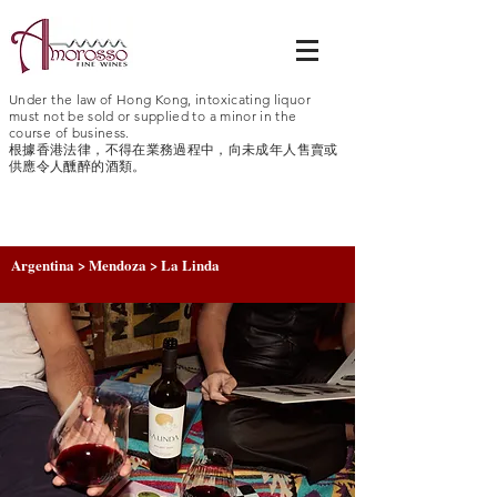
Under the law of Hong Kong, intoxicating liquor
must not be sold or supplied to a minor in the
course of business.
根據香港法律，不得在業務過程中，向未成年人售賣或
供應令人醺醉的酒類。
Argentina > Mendoza > La Linda