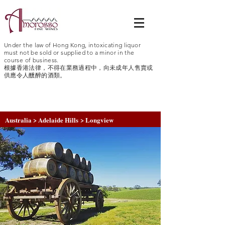
Under the law of Hong Kong, intoxicating liquor
must not be sold or supplied to a minor in the
course of business.
根據香港法律，不得在業務過程中，向未成年人售賣或
供應令人醺醉的酒類。
Australia > Adelaide Hills > Longview