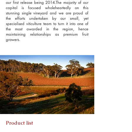
our first release being 2014.The majority of our
capital is focused wholeheartedly on this
stunning single vineyard and we are proud of
the efforts undertaken by our small, yet
specialised viticulture team to turn it into one of
the most awarded in the region, hence
maintaining relationships as premium fruit
growers.
Product list