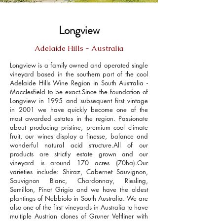
Longview
Adelaide Hills - Australia
Longview is a family owned and operated single
vineyard based in the southern part of the cool
Adelaide Hills Wine Region in South Australia -
Macclesfield to be exact.Since the foundation of
Longview in 1995 and subsequent first vintage
in 2001 we have quickly become one of the
most awarded estates in the region. Passionate
about producing pristine, premium cool climate
fruit, our wines display a finesse, balance and
wonderful natural acid structure.All of our
products are strictly estate grown and our
vineyard is around 170 acres (70ha).Our
varieties include: Shiraz, Cabernet Sauvignon,
Sauvignon Blanc, Chardonnay, Riesling,
Semillon, Pinot Grigio and we have the oldest
plantings of Nebbiolo in South Australia. We are
also one of the first vineyards in Australia to have
multiple Austrian clones of Gruner Veltliner with