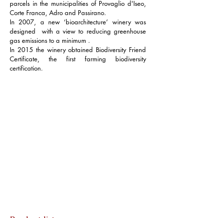
parcels in the municipalities of Provaglio d'Iseo,
Corte Franca, Adro and Passirano.
In 2007, a new ‘bioarchitecture’ winery was
designed with a view to reducing greenhouse
gas emissions to a minimum .
In 2015 the winery obtained Biodiversity Friend
Certificate, the first farming biodiversity
certification.