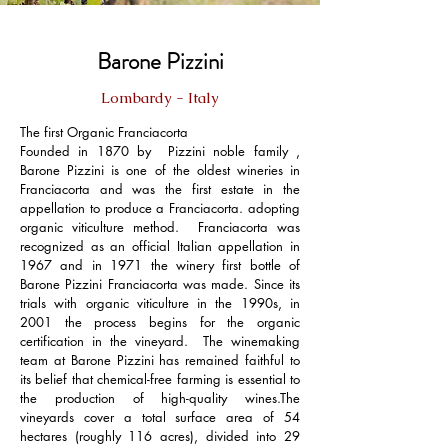
Barone Pizzini
Lombardy - Italy
The first Organic Franciacorta
Founded in 1870 by Pizzini noble family ,
Barone Pizzini is one of the oldest wineries in
Franciacorta and was the first estate in the
appellation to produce a Franciacorta. adopting
organic viticulture method. Franciacorta was
recognized as an official Italian appellation in
1967 and in 1971 the winery first bottle of
Barone Pizzini Franciacorta was made. Since its
trials with organic viticulture in the 1990s, in
2001 the process begins for the organic
certification in the vineyard. The winemaking
team at Barone Pizzini has remained faithful to
its belief that chemical-free farming is essential to
the production of high-quality wines.The
vineyards cover a total surface area of 54
hectares (roughly 116 acres), divided into 29