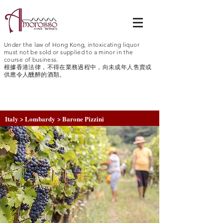
Under the law of Hong Kong, intoxicating liquor
must not be sold or supplied to a minor in the
course of business.
根據香港法律，不得在業務過程中，向未成年人售賣或
供應令人醺醉的酒類。
Italy > Lombardy > Barone Pizzini