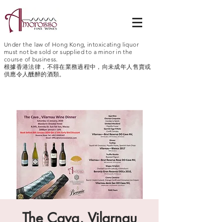
Under the law of Hong Kong, intoxicating liquor
must not be sold or supplied to a minor in the
course of business.
根據香港法律，不得在業務過程中，向未成年人售賣或
供應令人醺醉的酒類。
The Cava, Vilarnau