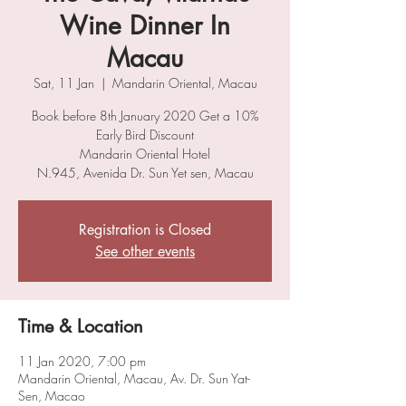
Wine Dinner In
Macau
Sat, 11 Jan
  |  
Mandarin Oriental, Macau
Book before 8th January 2020 Get a 10%
Early Bird Discount
Mandarin Oriental Hotel
N.945, Avenida Dr. Sun Yet sen, Macau
Registration is Closed
See other events
Time & Location
11 Jan 2020, 7:00 pm
Mandarin Oriental, Macau, Av. Dr. Sun Yat-
Sen, Macao