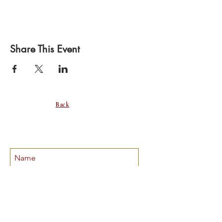
Share This Event
Back
SUBSCRIBE