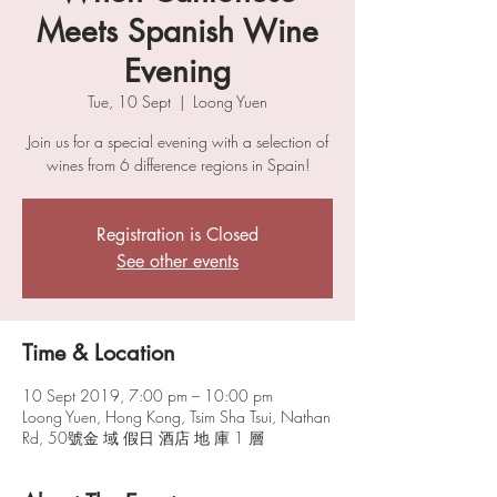
Meets Spanish Wine
Evening
Tue, 10 Sept
  |  
Loong Yuen
Join us for a special evening with a selection of
wines from 6 difference regions in Spain!
Registration is Closed
See other events
Time & Location
10 Sept 2019, 7:00 pm – 10:00 pm
Loong Yuen, Hong Kong, Tsim Sha Tsui, Nathan
Rd, 50號金 域 假日 酒店 地 庫 1 層