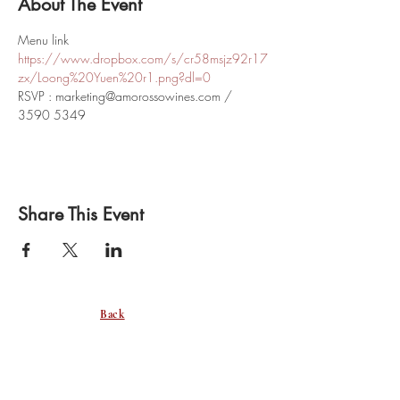
About The Event
Menu link
https://www.dropbox.com/s/cr58msjz92r17
zx/Loong%20Yuen%20r1.png?dl=0
RSVP : marketing@amorossowines.com / 
3590 5349
Share This Event
Back
SUBSCRIBE