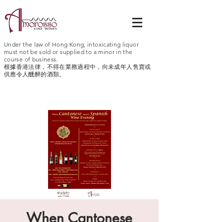
Under the law of Hong Kong, intoxicating liquor
must not be sold or supplied to a minor in the
course of business.
根據香港法律，不得在業務過程中，向未成年人售賣或
供應令人醺醉的酒類。
When Cantonese