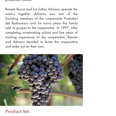
Renato Vacca and his father Adriano operate the
winery together. Adriano was one of the
founding members of the cooperative Produttori
del Barbaresco and for many years the family
sold its grapes to the cooperative. In 1997, after
completing winemaking school and five years of
working experience at the cooperative, Renato
and Adriano decided to leave the cooperative
and strike out on their own.
Product list