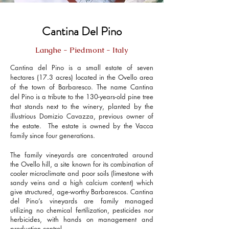
Cantina Del Pino
Langhe - Piedmont - Italy
Cantina del Pino is a small estate of seven
hectares (17.3 acres) located in the Ovello area
of the town of Barbaresco. The name Cantina
del Pino is a tribute to the 130-years-old pine tree
that stands next to the winery, planted by the
illustrious Domizio Cavazza, previous owner of
the estate. The estate is owned by the Vacca
family since four generations.
The family vineyards are concentrated around
the Ovello hill, a site known for its combination of
cooler microclimate and poor soils (limestone with
sandy veins and a high calcium content) which
give structured, age-worthy Barbarescos. Cantina
del Pino’s vineyards are family managed
utilizing no chemical fertilization, pesticides nor
herbicides, with hands on management and
production control.