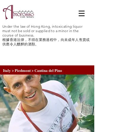
Under the law of Hong Kong, intoxicating liquor
must not be sold or supplied to a minor in the
course of business.
根據香港法律，不得在業務過程中，向未成年人售賣或
供應令人醺醉的酒類。
Italy > Piedmont > Cantina del Pino