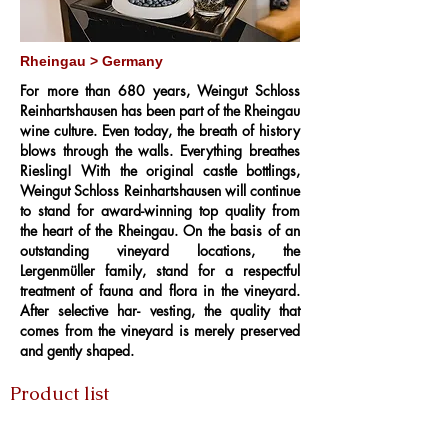
Rheingau > Germany
For more than 680 years, Weingut Schloss
Reinhartshausen has been part of the Rheingau
wine culture. Even today, the breath of history
blows through the walls. Everything breathes
Riesling! With the original castle bottlings,
Weingut Schloss Reinhartshausen will continue
to stand for award-winning top quality from
the heart of the Rheingau. On the basis of an
outstanding vineyard locations, the
Lergenmüller family, stand for a respectful
treatment of fauna and flora in the vineyard.
After selective har- vesting, the quality that
comes from the vineyard is merely preserved
and gently shaped.
Product list