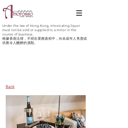
Under the law of Hong Kong, intoxicating liquor
must not be sold or supplied to a minor in the
course of business.
根據香港法律，不得在業務過程中，向未成年人售賣或
供應令人醺醉的酒類。
Germany > Rheingau > Schloss
Reinhartshausen
Back