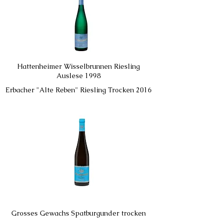
Hattenheimer Wisselbrunnen Riesling
Auslese 1998
Erbacher "Alte Reben" Riesling Trocken 2016
Grosses Gewachs Spatburgunder trocken