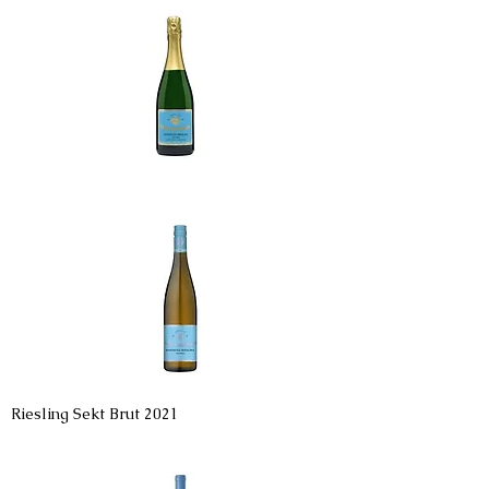
Riesling Sekt Brut 2021