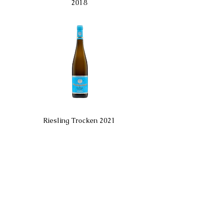
2018
Riesling Trocken 2021