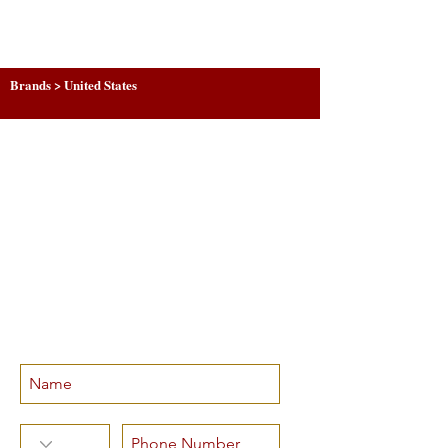
Brands > United States
SUBSCRIBE