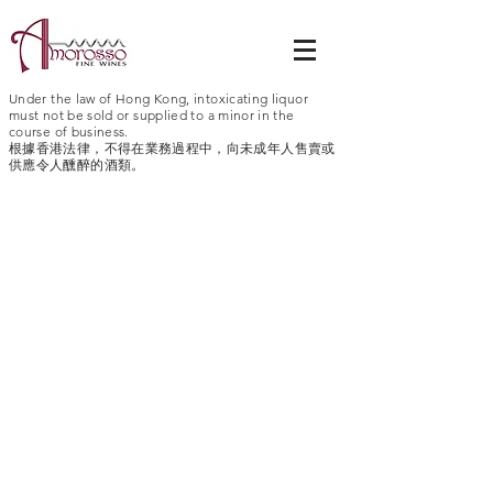
Under the law of Hong Kong, intoxicating liquor
must not be sold or supplied to a minor in the
course of business.
根據香港法律，不得在業務過程中，向未成年人售賣或
供應令人醺醉的酒類。
Geyser Peak
Atlas Peak
California